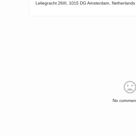
Leliegracht 26III, 1015 DG Amsterdam, Netherlands
No comment