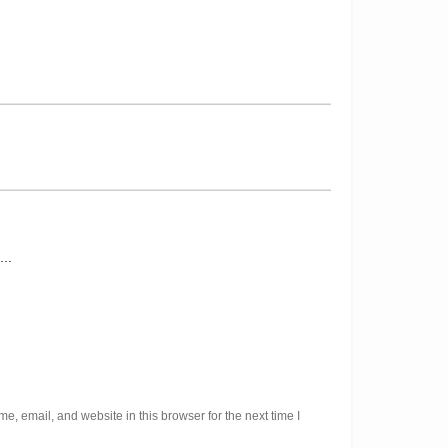
, email, and website in this browser for the next time I