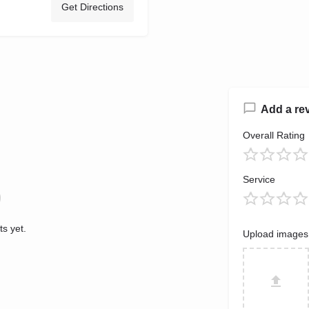
Get Directions
Add a re
Overall Rating
Service
s yet.
Upload images