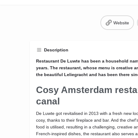
Website
Description
Restaurant De Luwte has been a household nam
years. The restaurant, whose menu is creative a
the beautiful Leliegracht and has been there sin
Cosy Amsterdam resta
canal
De Luwte got revitalised in 2013 with a fresh new l
cosy, thanks to their fireplace and bar. And the chef
food is utilised, resulting in a challenging, creativ
French-inspired dishes, the restaurant also serves an