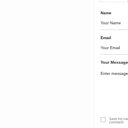
Name
Email
Your Message
Save my name
comment.