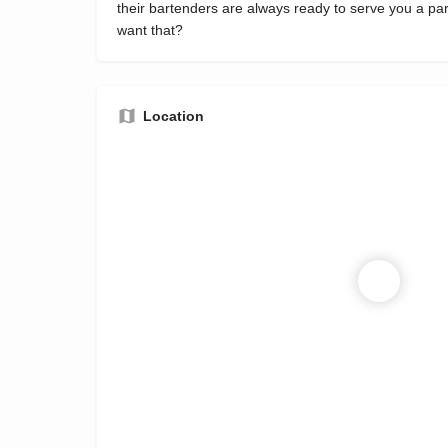
their bartenders are always ready to serve you a par
want that?
Location