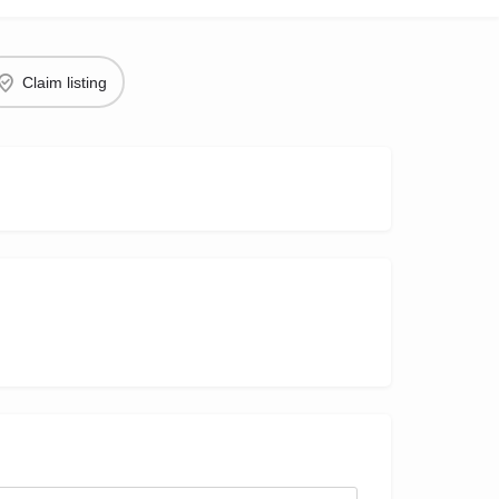
Claim listing