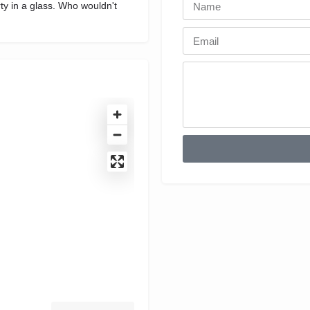
ty in a glass. Who wouldn't