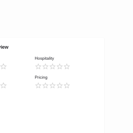
view
Hospitality
Pricing