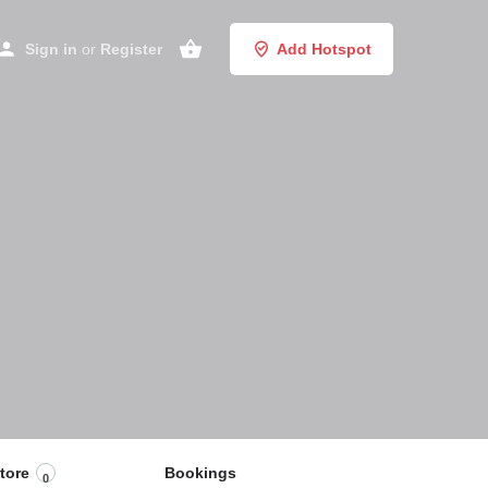
Sign in
or
Register
Add Hotspot
tore
Bookings
0