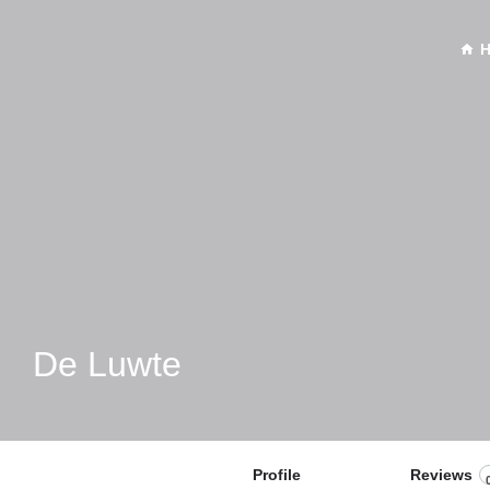
De Luwte
Profile
Reviews