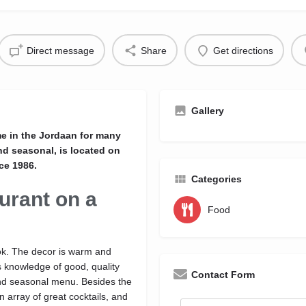
Direct message
Share
Get directions
Gallery
e in the Jordaan for many
nd seasonal, is located on
ce 1986.
Categories
urant on a
Food
ook. The decor is warm and
's knowledge of good, quality
Contact Form
e and seasonal menu. Besides the
 array of great cocktails, and