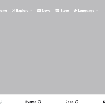
Home
Explore
News
Store
Language
Events
Jobs
S
0