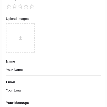
Upload images
Name
Email
Your Message