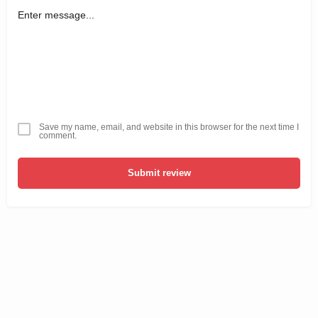
Save my name, email, and website in this browser for the next time I
comment.
Submit review