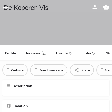
De Koperen Vis
Profile
Reviews
Events
Jobs
Sto
0
Website
Direct message
Share
Get 
Description
Location