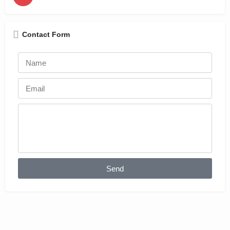
Contact Form
Send