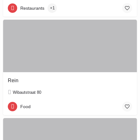
Restaurants
+1
Rein
Wibautstraat 80
Food