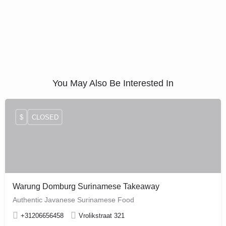
You May Also Be Interested In
$
CLOSED
Warung Domburg Surinamese Takeaway
Authentic Javanese Surinamese Food
+31206656458
Vrolikstraat 321