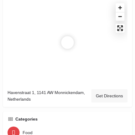
Havenstraat 1, 1141 AW Monnickendam,
Get Directions
Netherlands
Categories
Food