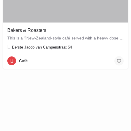
Bakers & Roasters
This is a ?New-Zealand-style café served with a heavy dose of Brazil? ? a cute, colourful breakfast and…
Eerste Jacob van Campenstraat 54
Café