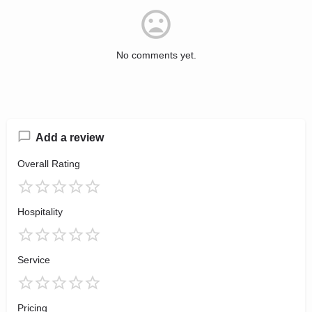
No comments yet.
Add a review
Overall Rating
Hospitality
Service
Pricing