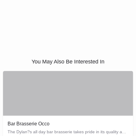
You May Also Be Interested In
Bar Brasserie Occo
The Dylan?s all day bar brasserie takes pride in its quality and craftsmanship, offering a changing seasonal…