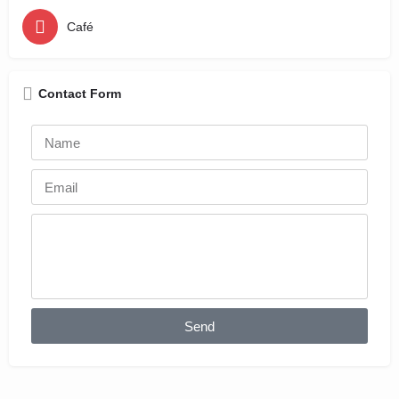
Café
Contact Form
Send