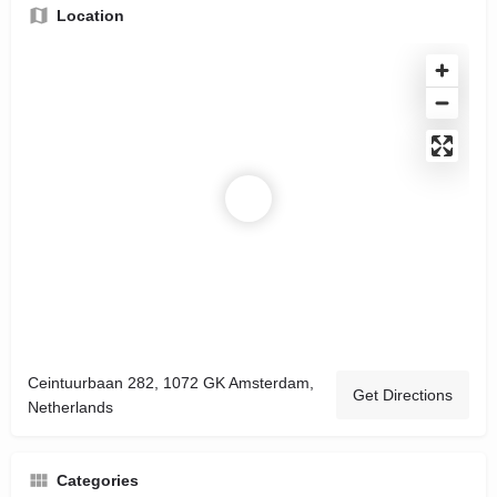
Location
Ceintuurbaan 282, 1072 GK Amsterdam,
Get Directions
Netherlands
Categories