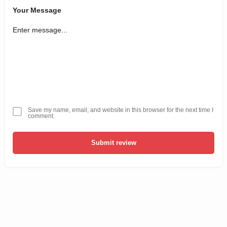
Your Message
Save my name, email, and website in this browser for the next time I
comment.
Submit review