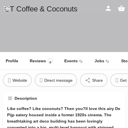
CT Coffee & Coconuts
Profile
Reviews
Events
Jobs
Sto
0
Website
Direct message
Share
Get 
Description
Like coffee? Like coconuts? Then you?ll love this airy De
Pijp eatery housed inside a former 1920s cinema. The
breathtaking art deco building has been lovingly
converted into a hip, multi-level hangout with stripped