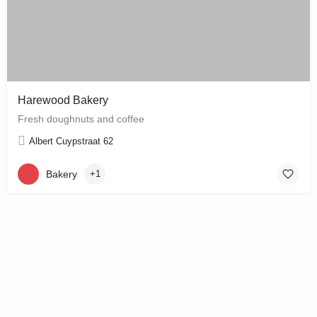
Harewood Bakery
Fresh doughnuts and coffee
Albert Cuypstraat 62
Bakery
+1