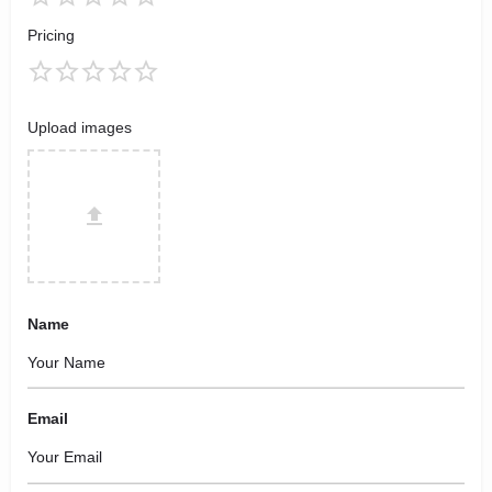
Pricing
Upload images
Name
Email