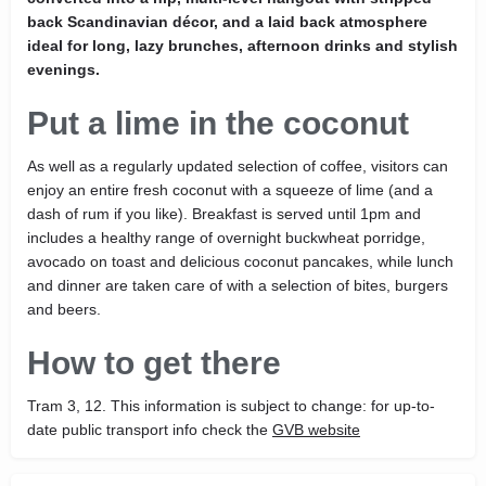
back Scandinavian décor, and a laid back atmosphere
ideal for long, lazy brunches, afternoon drinks and stylish
evenings.
Put a lime in the coconut
As well as a regularly updated selection of coffee, visitors can
enjoy an entire fresh coconut with a squeeze of lime (and a
dash of rum if you like). Breakfast is served until 1pm and
includes a healthy range of overnight buckwheat porridge,
avocado on toast and delicious coconut pancakes, while lunch
and dinner are taken care of with a selection of bites, burgers
and beers.
How to get there
Tram 3, 12. This information is subject to change: for up-to-
date public transport info check the
GVB website