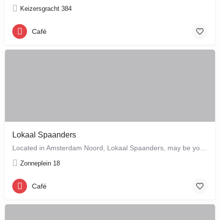
Keizersgracht 384
Café
Lokaal Spaanders
Located in Amsterdam Noord, Lokaal Spaanders, may be your new favourite place to enjoy a standard pleasure: a…
Zonneplein 18
Café