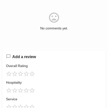
No comments yet.
Add a review
Overall Rating
Hospitality
Service