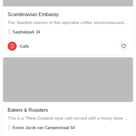
Scandinavian Embassy
The Swedish owners of this specialist coffee store/restaurant explore the boundaries between coffee, food and…
Sarphatipark 34
Café
Bakers & Roasters
This is a ?New-Zealand-style café served with a heavy dose of Brazil? ? a cute, colourful breakfast and…
Eerste Jacob van Campenstraat 54