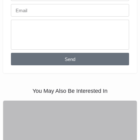
Send
You May Also Be Interested In