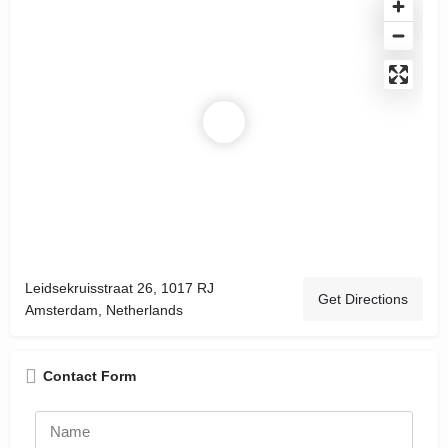
Leidsekruisstraat 26, 1017 RJ
Get Directions
Amsterdam, Netherlands
Contact Form