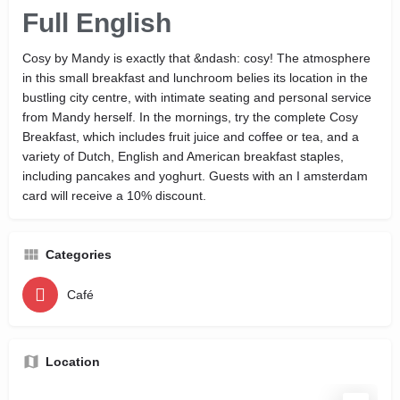
Full English
Cosy by Mandy is exactly that &ndash: cosy! The atmosphere
in this small breakfast and lunchroom belies its location in the
bustling city centre, with intimate seating and personal service
from Mandy herself. In the mornings, try the complete Cosy
Breakfast, which includes fruit juice and coffee or tea, and a
variety of Dutch, English and American breakfast staples,
including pancakes and yoghurt. Guests with an I amsterdam
card will receive a 10% discount.
Categories
Café
Location