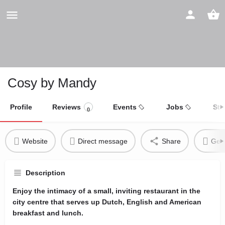
Cosy by Mandy
Profile
Reviews
Events
Jobs
Sto
0
Website
Direct message
Share
Get 
Description
Enjoy the intimacy of a small, inviting restaurant in the
city centre that serves up Dutch, English and American
breakfast and lunch.