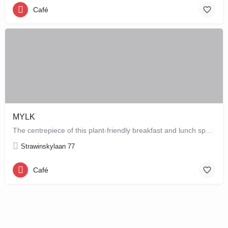
Café
MYLK
The centrepiece of this plant-friendly breakfast and lunch spot is its grand breakfast and lunch bar, letting…
Strawinskylaan 77
Café