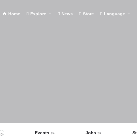
Home
Explore
News
Store
Language
Events
Jobs
St
0