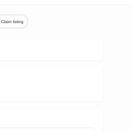
Claim listing