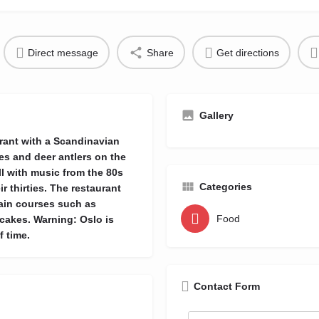
Direct message
Share
Get directions
Gallery
aurant with a Scandinavian
nes and deer antlers on the
ll with music from the 80s
Categories
r thirties. The restaurant
main courses such as
Food
cakes. Warning: Oslo is
 time.
Contact Form