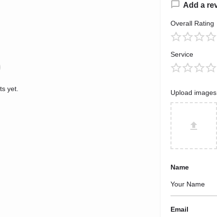
Add a re
Overall Rating
Service
s yet.
Upload images
Name
Email