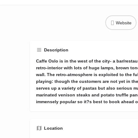
Website
Description
Caffe Oslo is in the west of the city- a bar/rest
retro-interior with lots of huge lamps, brown to
wall. The retro-atmosphere is exploited to the fu
playing: though the customers are not yet in thei
serves up a variety of pastas but also serious 
marinated venison steaks and potato truffle pan
immensely popular so it?s best to book ahead of
Location