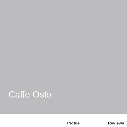
Caffe Oslo
Profile
Reviews