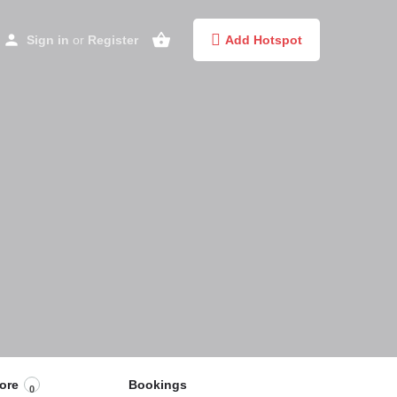
Sign in
or
Register
Add Hotspot
ore
Bookings
0