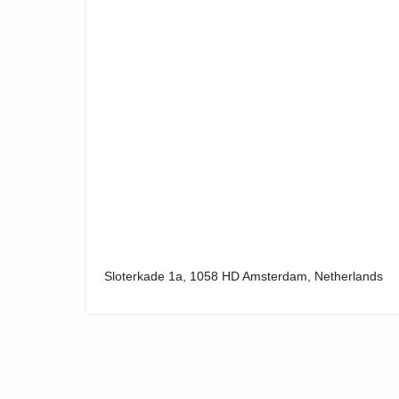
Sloterkade 1a, 1058 HD Amsterdam, Netherlands