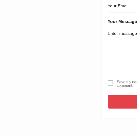
Your Message
Save my name
comment.