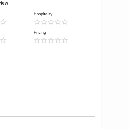
view
Hospitality
Pricing