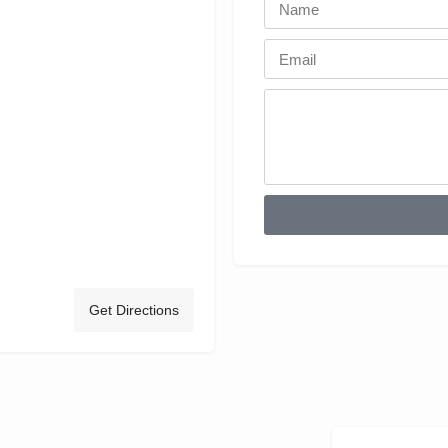
Get Directions