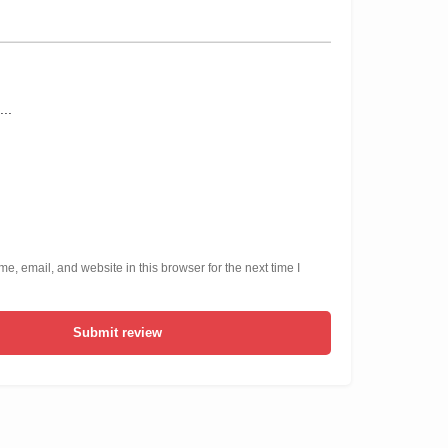
, email, and website in this browser for the next time I
Submit review