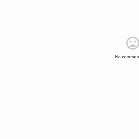
No comment