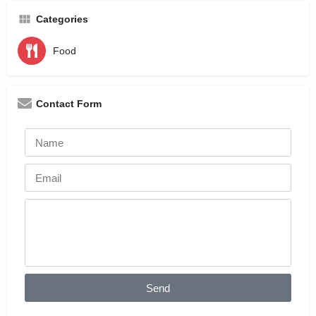
Categories
Food
Contact Form
Send