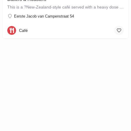
This is a ?New-Zealand-style café served with a heavy dose of Brazil? ? a cute, colourful breakfast and…
Eerste Jacob van Campenstraat 54
Café