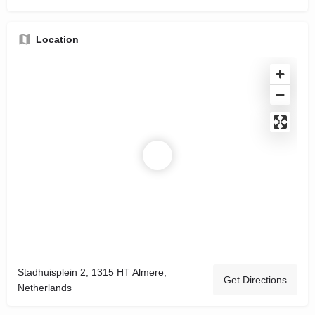
Location
Stadhuisplein 2, 1315 HT Almere,
Get Directions
Netherlands