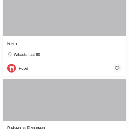
Rein
Wibautstraat 80
Food
Bakers & Roasters