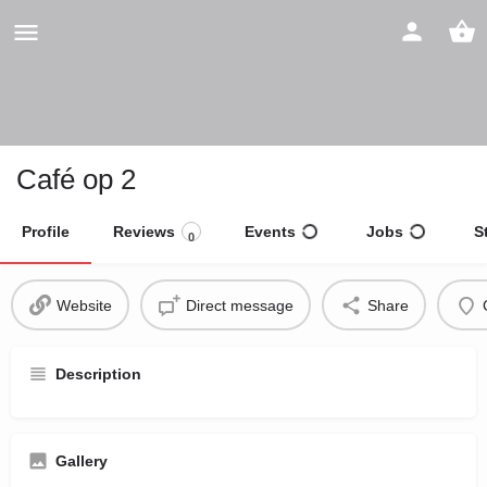
Café op 2
Profile
Reviews
Events
Jobs
S
0
Website
Direct message
Share
Description
Gallery