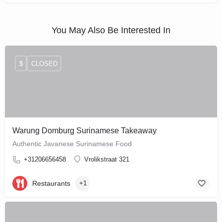
You May Also Be Interested In
$
CLOSED
Warung Domburg Surinamese Takeaway
Authentic Javanese Surinamese Food
+31206656458
Vrolikstraat 321
Restaurants
+1