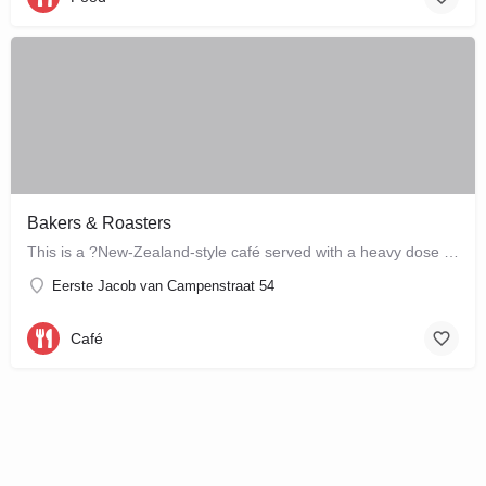
Bakers & Roasters
This is a ?New-Zealand-style café served with a heavy dose of Brazil? ? a cute, colourful breakfast and…
Eerste Jacob van Campenstraat 54
Café