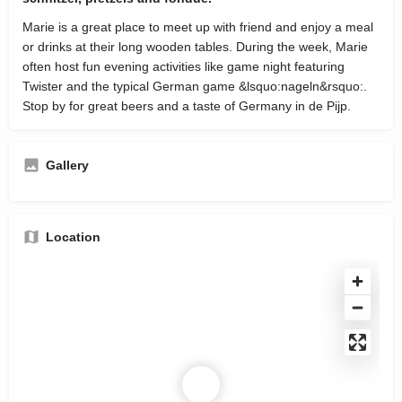
Marie is a great place to meet up with friend and enjoy a meal
or drinks at their long wooden tables. During the week, Marie
often host fun evening activities like game night featuring
Twister and the typical German game &lsquo:nageln&rsquo:.
Stop by for great beers and a taste of Germany in de Pijp.
Gallery
Location