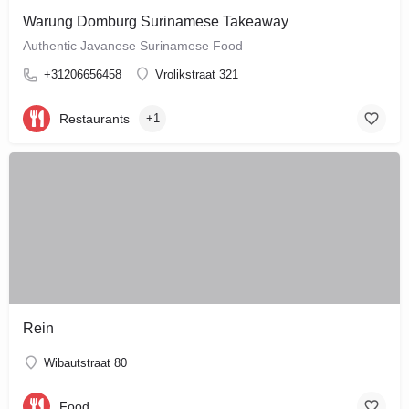
Warung Domburg Surinamese Takeaway
Authentic Javanese Surinamese Food
+31206656458
Vrolikstraat 321
Restaurants
+1
Rein
Wibautstraat 80
Food