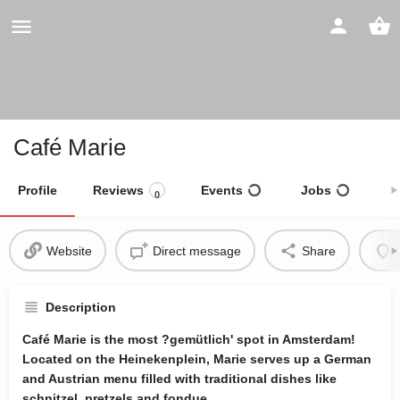
Café Marie
Profile
Reviews
Events
Jobs
S
0
Website
Direct message
Share
Description
Café Marie is the most ?gemütlich' spot in Amsterdam!
Located on the Heinekenplein, Marie serves up a German
and Austrian menu filled with traditional dishes like
schnitzel, pretzels and fondue.