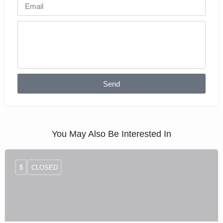
Send
You May Also Be Interested In
$
CLOSED