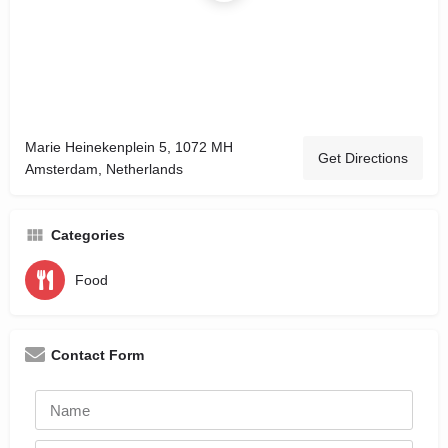
Marie Heinekenplein 5, 1072 MH
Get Directions
Amsterdam, Netherlands
Categories
Food
Contact Form