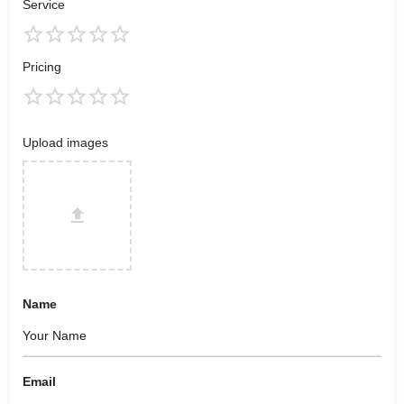
Service
Pricing
Upload images
Name
Email