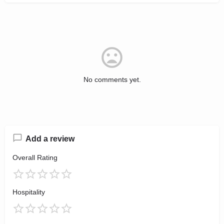
No comments yet.
Add a review
Overall Rating
Hospitality