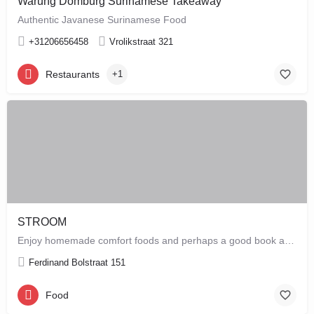
Warung Domburg Surinamese Takeaway
Authentic Javanese Surinamese Food
+31206656458
Vrolikstraat 321
Restaurants
+1
STROOM
Enjoy homemade comfort foods and perhaps a good book at STROOM, a lunchroom in De Pijp that's more like a…
Ferdinand Bolstraat 151
Food