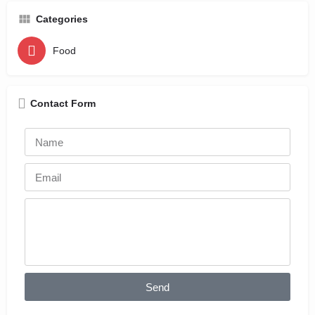
Categories
Food
Contact Form
Send