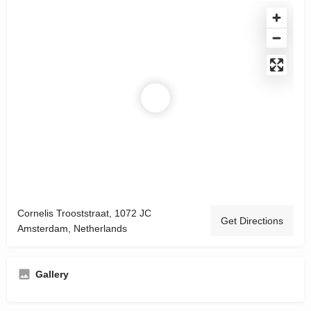
Cornelis Trooststraat, 1072 JC
Get Directions
Amsterdam, Netherlands
Gallery