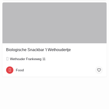
Biologische Snackbar 't Wethoudertje
Wethouder Frankeweg 11
Food