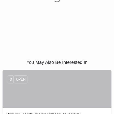
You May Also Be Interested In
$
OPEN