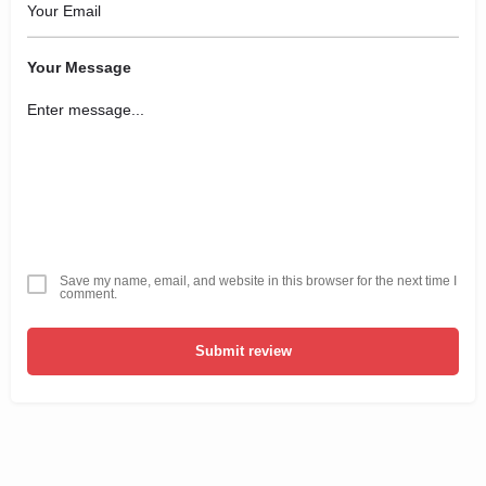
Your Message
Save my name, email, and website in this browser for the next time I
comment.
Submit review