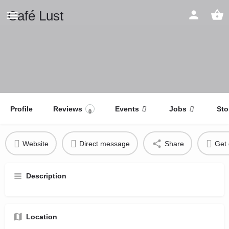
Café Lust
Profile
Reviews
Events
Jobs
Sto
0
Website
Direct message
Share
Get 
Description
Location