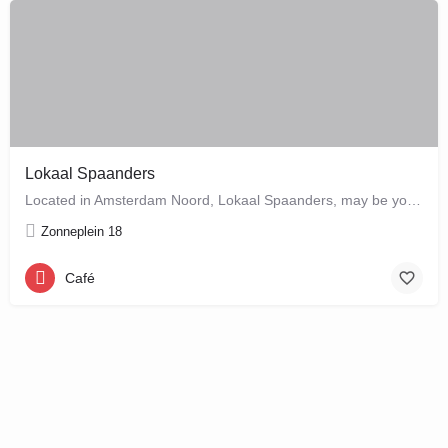
Lokaal Spaanders
Located in Amsterdam Noord, Lokaal Spaanders, may be your new favourite place to enjoy a standard pleasure: a…
Zonneplein 18
Café