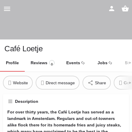
Café Loetje
Profile
Reviews
Events
Jobs
Sto
0
Website
Direct message
Share
Get 
Description
For over thirty years, the Café Loetje has served as a
landmark in Amsterdam. Regulars and out-of-towners
alike flock there for its homemade fries and juicy steaks,
which many have proclaimed to be the best in the