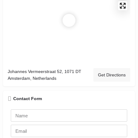
Johannes Vermeerstraat 52, 1071 DT
Get Directions
Amsterdam, Netherlands
Contact Form