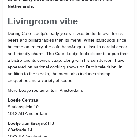
Netherlands.
Livingroom vibe
During Café: Loetje's early years, it was better known for its
beers and billiard tables than its menu. While it&rsquo:s since
become an eatery, the cafe hasn&rsquo:t lost its cordial decor
and friendly charm. The Café: Loetje feels closer to a pub than
a bistro and its owner, Jaap, along with his son Jeroen, have
appeared on national cooking shows on Dutch television. In
addition to the steaks, the menu also includes shrimp
croquettes and a variety of soups.
More Loetje restaurants in Amsterdam:
Loetje Centraal
Stationsplein 10
1012 AB Amsterdam
Loetje aan &rsquo:t IJ
Werfkade 14
1033 RA Amsterdam