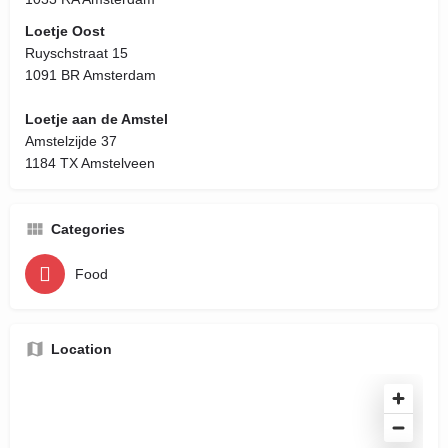
Loetje Oost
Ruyschstraat 15
1091 BR Amsterdam
Loetje aan de Amstel
Amstelzijde 37
1184 TX Amstelveen
Categories
Food
Location