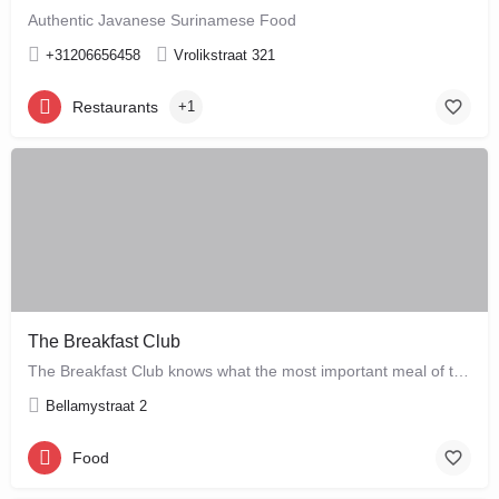
Authentic Javanese Surinamese Food
+31206656458
Vrolikstraat 321
Restaurants
+1
The Breakfast Club
The Breakfast Club knows what the most important meal of the day is, and that's why they serve it all day…
Bellamystraat 2
Food