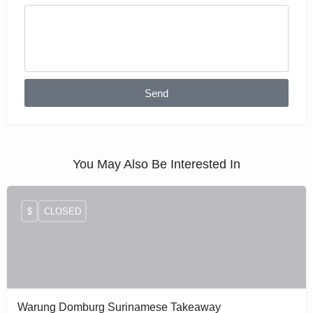
Send
You May Also Be Interested In
$
CLOSED
Warung Domburg Surinamese Takeaway