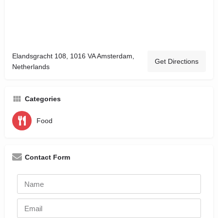
Elandsgracht 108, 1016 VA Amsterdam,
Get Directions
Netherlands
Categories
Food
Contact Form