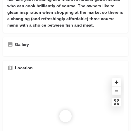
who can cook brilliantly of course. The owners like to
glean inspiration when shopping at the market so there is
a changing (and refreshingly affordable) three course
menu with a choice between fish and meat.
Gallery
Location