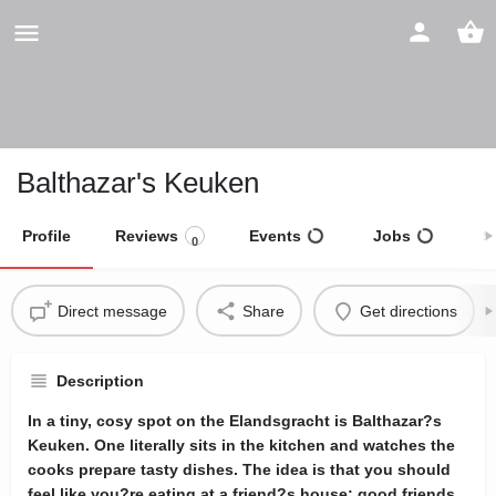
Balthazar's Keuken
Profile
Reviews
Events
Jobs
S
0
Direct message
Share
Get directions
Description
In a tiny, cosy spot on the Elandsgracht is Balthazar?s
Keuken. One literally sits in the kitchen and watches the
cooks prepare tasty dishes. The idea is that you should
feel like you?re eating at a friend?s house: good friends