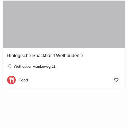
Biologische Snackbar 't Wethoudertje
Wethouder Frankeweg 11
Food