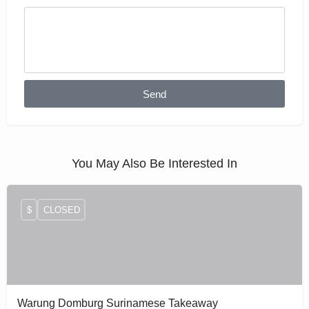
Send
You May Also Be Interested In
$
CLOSED
Warung Domburg Surinamese Takeaway