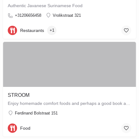
Authentic Javanese Surinamese Food
+31206656458
Vrolikstraat 321
Restaurants
+1
STROOM
Enjoy homemade comfort foods and perhaps a good book at STROOM, a lunchroom in De Pijp that's more like a…
Ferdinand Bolstraat 151
Food