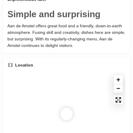
Simple and surprising
Aan de Amstel offers great food and a friendly, down-to-earth
atmosphere. Fusing skill and creativity, dishes here are simple,
but surprising. With its regularly-changing menu, Aan de
Amstel continues to delight visitors.
Location