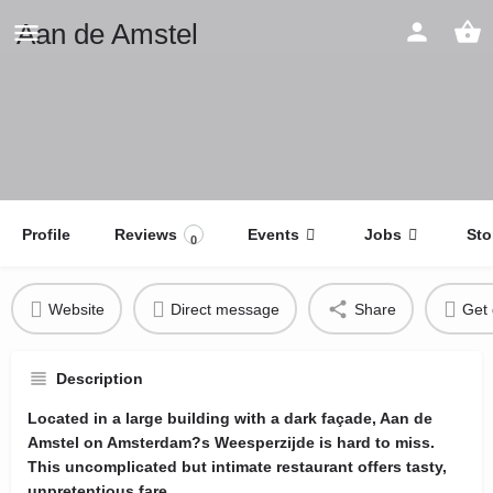
Aan de Amstel
Profile
Reviews
Events
Jobs
Sto
0
Website
Direct message
Share
Get 
Description
Located in a large building with a dark façade, Aan de
Amstel on Amsterdam?s Weesperzijde is hard to miss.
This uncomplicated but intimate restaurant offers tasty,
unpretentious fare.