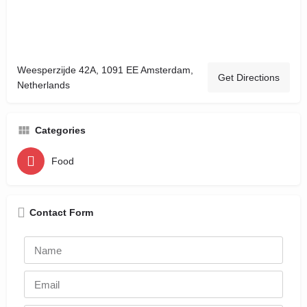
Weesperzijde 42A, 1091 EE Amsterdam,
Get Directions
Netherlands
Categories
Food
Contact Form