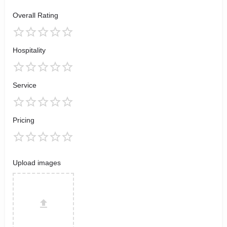
Overall Rating
Hospitality
Service
Pricing
Upload images