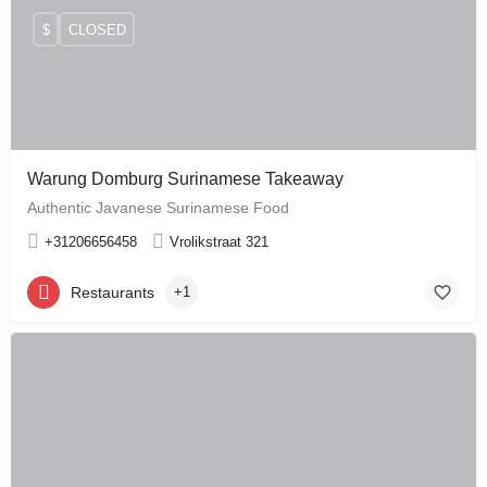
$
CLOSED
Warung Domburg Surinamese Takeaway
Authentic Javanese Surinamese Food
+31206656458
Vrolikstraat 321
Restaurants
+1