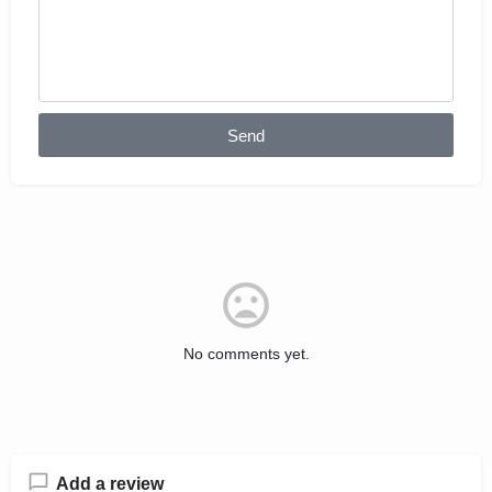
Send
No comments yet.
Add a review