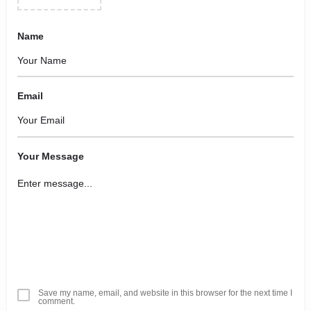
Name
Email
Your Message
Save my name, email, and website in this browser for the next time I
comment.