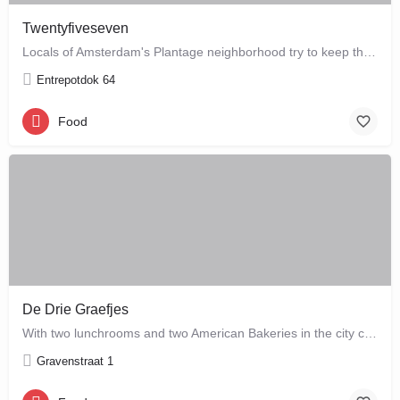
Twentyfiveseven
Locals of Amsterdam's Plantage neighborhood try to keep this café their little secret, but it is just waiting…
Entrepotdok 64
Food
De Drie Graefjes
With two lunchrooms and two American Bakeries in the city centre of Amsterdam, De Drie Graefjes offers big,…
Gravenstraat 1