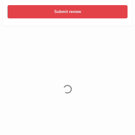
Submit review