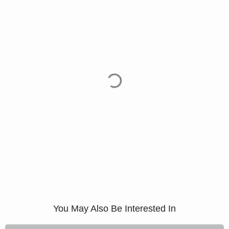
You May Also Be Interested In