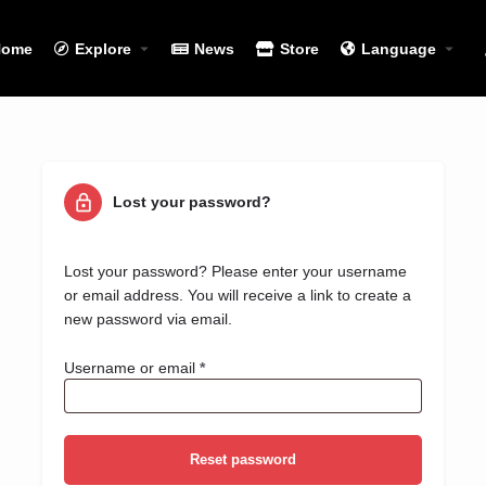
Home
Explore
News
Store
Language
Lost your password?
Lost your password? Please enter your username
or email address. You will receive a link to create a
new password via email.
Username or email
*
Reset password