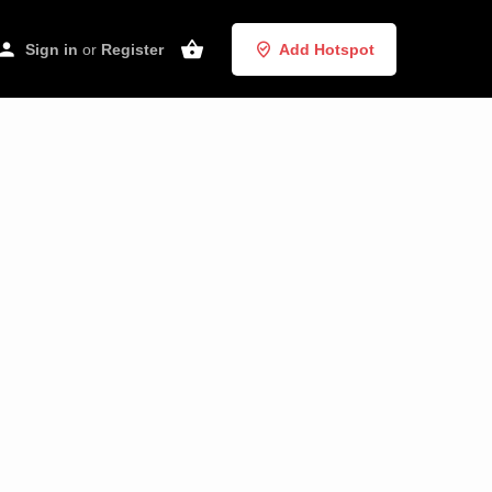
Sign in
or
Register
Add Hotspot